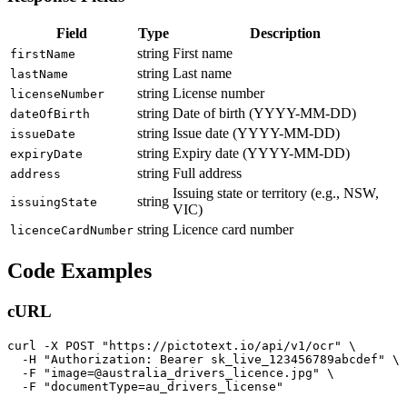
Field
Type
Description
string
First name
firstName
string
Last name
lastName
string
License number
licenseNumber
string
Date of birth (YYYY-MM-DD)
dateOfBirth
string
Issue date (YYYY-MM-DD)
issueDate
string
Expiry date (YYYY-MM-DD)
expiryDate
string
Full address
address
Issuing state or territory (e.g., NSW,
string
issuingState
VIC)
string
Licence card number
licenceCardNumber
Code Examples
cURL
curl -X POST "https://pictotext.io/api/v1/ocr" \

  -H "Authorization: Bearer sk_live_123456789abcdef" \

  -F "image=@australia_drivers_licence.jpg" \
