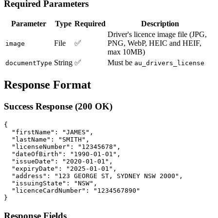
Required Parameters
Parameter
Type
Required
Description
Driver's licence image file (JPG,
File
✅
PNG, WebP, HEIC and HEIF,
image
max 10MB)
String
✅
Must be
documentType
au_drivers_license
Response Format
Success Response (200 OK)
{

  "firstName": "JAMES",

  "lastName": "SMITH",

  "licenseNumber": "12345678",

  "dateOfBirth": "1990-01-01",

  "issueDate": "2020-01-01",

  "expiryDate": "2025-01-01",

  "address": "123 GEORGE ST, SYDNEY NSW 2000",

  "issuingState": "NSW",

  "licenceCardNumber": "1234567890"

Response Fields