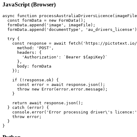
JavaScript (Browser)
async function processAustraliaDriversLicence(imageFile
  const formData = new FormData();

  formData.append('image', imageFile);

  formData.append('documentType', 'au_drivers_license')
  try {

    const response = await fetch('https://pictotext.io/
      method: 'POST',

      headers: {

        'Authorization': `Bearer ${apiKey}`

      },

      body: formData

    });

    if (!response.ok) {

      const error = await response.json();

      throw new Error(error.error.message);

    }

    return await response.json();

  } catch (error) {

    console.error('Error processing driver\'s licence:'
    throw error;

  }
