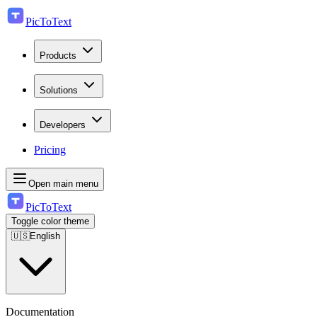
PicToText
Products
Solutions
Developers
Pricing
Open main menu
PicToText
Toggle color theme
🇺🇸
English
Documentation