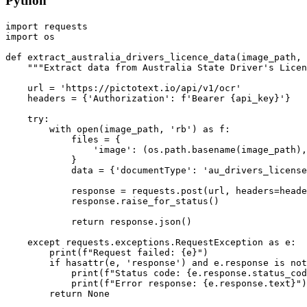
Python
import requests

import os

def extract_australia_drivers_licence_data(image_path, 
    """Extract data from Australia State Driver's Licen
    url = 'https://pictotext.io/api/v1/ocr'

    headers = {'Authorization': f'Bearer {api_key}'}

    try:

        with open(image_path, 'rb') as f:

            files = {

                'image': (os.path.basename(image_path),
            }

            data = {'documentType': 'au_drivers_license
            response = requests.post(url, headers=heade
            response.raise_for_status()

            return response.json()

    except requests.exceptions.RequestException as e:

        print(f"Request failed: {e}")

        if hasattr(e, 'response') and e.response is not
            print(f"Status code: {e.response.status_cod
            print(f"Error response: {e.response.text}")
