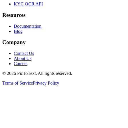
KYC OCR API
Resources
Documentation
Blog
Company
Contact Us
About Us
Careers
© 2026 PicToText.
All rights reserved.
Terms of Service
Privacy Policy