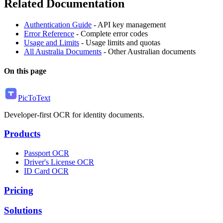
Related Documentation
Authentication Guide
- API key management
Error Reference
- Complete error codes
Usage and Limits
- Usage limits and quotas
All Australia Documents
- Other Australian documents
On this page
PicToText
Developer-first OCR for identity documents.
Products
Passport OCR
Driver's License OCR
ID Card OCR
Pricing
Solutions