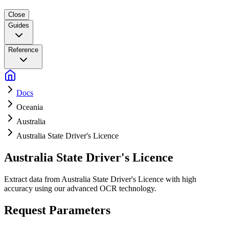
Close
Guides
Reference
Docs
Oceania
Australia
Australia State Driver's Licence
Australia State Driver's Licence
Extract data from Australia State Driver's Licence with high
accuracy using our advanced OCR technology.
Request Parameters