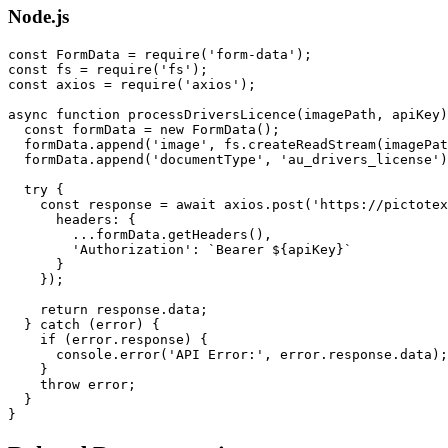
Node.js
const FormData = require('form-data');

const fs = require('fs');

const axios = require('axios');

async function processDriversLicence(imagePath, apiKey)
  const formData = new FormData();

  formData.append('image', fs.createReadStream(imagePat
  formData.append('documentType', 'au_drivers_license')
  try {

    const response = await axios.post('https://pictotex
      headers: {

        ...formData.getHeaders(),

        'Authorization': `Bearer ${apiKey}`

      }

    });

    return response.data;

  } catch (error) {

    if (error.response) {

      console.error('API Error:', error.response.data);

    }

    throw error;

  }
