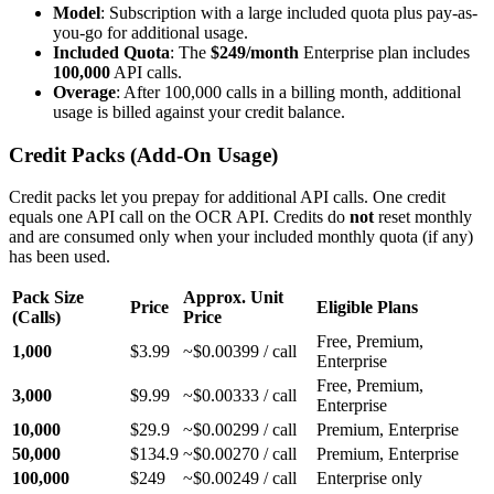
Model
: Subscription with a large included quota plus pay-as-
you-go for additional usage.
Included Quota
: The
$249/month
Enterprise plan includes
100,000
API calls.
Overage
: After 100,000 calls in a billing month, additional
usage is billed against your credit balance.
Credit Packs (Add-On Usage)
Credit packs let you prepay for additional API calls. One credit
equals one API call on the OCR API. Credits do
not
reset monthly
and are consumed only when your included monthly quota (if any)
has been used.
Pack Size
Approx. Unit
Price
Eligible Plans
(Calls)
Price
Free, Premium,
1,000
$3.99
~$0.00399 / call
Enterprise
Free, Premium,
3,000
$9.99
~$0.00333 / call
Enterprise
10,000
$29.9
~$0.00299 / call
Premium, Enterprise
50,000
$134.9
~$0.00270 / call
Premium, Enterprise
100,000
$249
~$0.00249 / call
Enterprise only