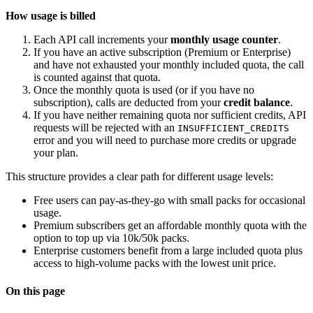
How usage is billed
Each API call increments your
monthly usage counter
.
If you have an active subscription (Premium or Enterprise)
and have not exhausted your monthly included quota, the call
is counted against that quota.
Once the monthly quota is used (or if you have no
subscription), calls are deducted from your
credit balance
.
If you have neither remaining quota nor sufficient credits, API
requests will be rejected with an
INSUFFICIENT_CREDITS
error and you will need to purchase more credits or upgrade
your plan.
This structure provides a clear path for different usage levels:
Free users can pay-as-they-go with small packs for occasional
usage.
Premium subscribers get an affordable monthly quota with the
option to top up via 10k/50k packs.
Enterprise customers benefit from a large included quota plus
access to high-volume packs with the lowest unit price.
On this page