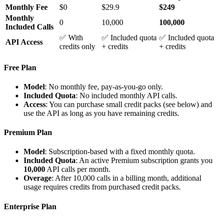
Monthly Fee
$0
$29.9
$249
Monthly
0
10,000
100,000
Included Calls
✅ With
✅ Included quota
✅ Included quota
API Access
credits only
+ credits
+ credits
Free Plan
Model
: No monthly fee, pay-as-you-go only.
Included Quota
: No included monthly API calls.
Access
: You can purchase small credit packs (see below) and
use the API as long as you have remaining credits.
Premium Plan
Model
: Subscription-based with a fixed monthly quota.
Included Quota
: An active Premium subscription grants you
10,000
API calls per month.
Overage
: After 10,000 calls in a billing month, additional
usage requires credits from purchased credit packs.
Enterprise Plan