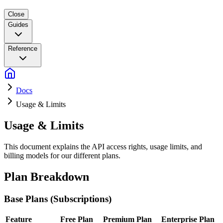
Close
Guides
Reference
Docs
Usage & Limits
Usage & Limits
This document explains the API access rights, usage limits, and
billing models for our different plans.
Plan Breakdown
Base Plans (Subscriptions)
Feature
Free Plan
Premium Plan
Enterprise Plan