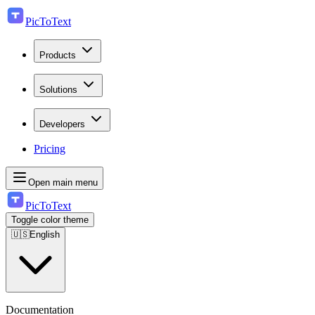
PicToText
Products
Solutions
Developers
Pricing
Open main menu
PicToText
Toggle color theme
🇺🇸
English
Documentation