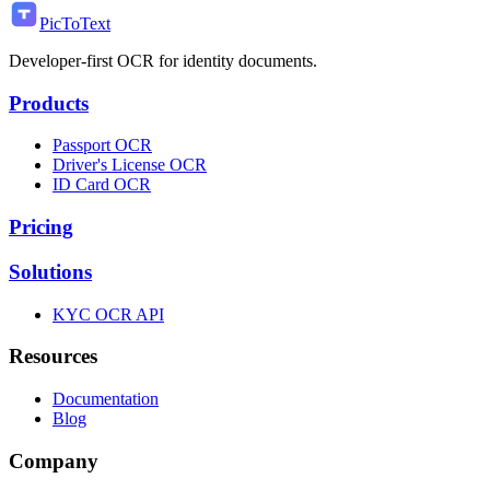
PicToText
Developer-first OCR for identity documents.
Products
Passport OCR
Driver's License OCR
ID Card OCR
Pricing
Solutions
KYC OCR API
Resources
Documentation
Blog
Company