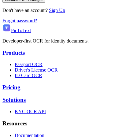
Don't have an account?
Sign Up
Forgot password?
PicToText
Developer-first OCR for identity documents.
Products
Passport OCR
Driver's License OCR
ID Card OCR
Pricing
Solutions
KYC OCR API
Resources
Documentation