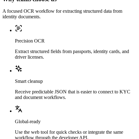
A focused OCR workflow for extracting structured data from
identity documents.
Precision OCR
Extract structured fields from passports, identity cards, and
driver licenses.
Smart cleanup
Receive predictable JSON that is easier to connect to KYC
and document workflows.
Global-ready
Use the web tool for quick checks or integrate the same
workflow through the developer API.