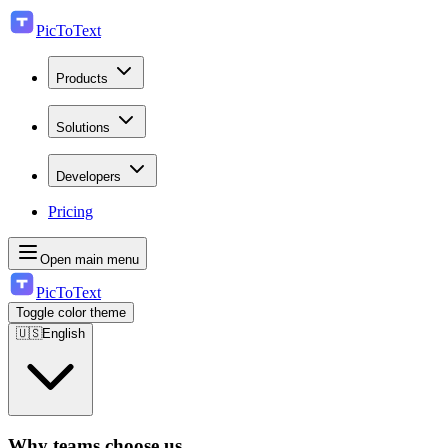
PicToText
Products
Solutions
Developers
Pricing
Open main menu
PicToText
Toggle color theme
🇺🇸
English
Why teams choose us