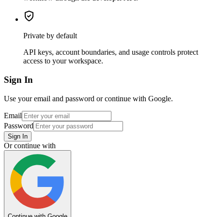
Private by default
API keys, account boundaries, and usage controls protect
access to your workspace.
Sign In
Use your email and password or continue with Google.
Email
Password
Sign In
Or continue with
Continue with Google