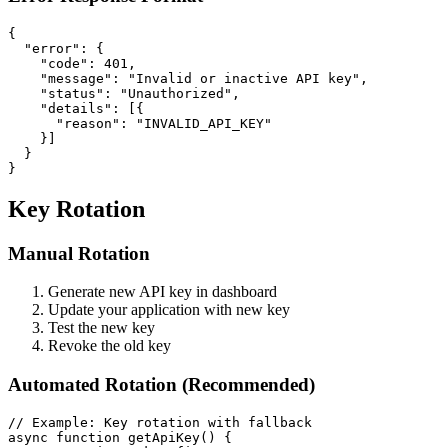
{

  "error": {

    "code": 401,

    "message": "Invalid or inactive API key",

    "status": "Unauthorized",

    "details": [{

      "reason": "INVALID_API_KEY"

    }]

  }

Key Rotation
Manual Rotation
Generate new API key in dashboard
Update your application with new key
Test the new key
Revoke the old key
Automated Rotation (Recommended)
// Example: Key rotation with fallback

async function getApiKey() {
