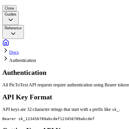
Close
Guides
Reference
Docs
Authentication
Authentication
All PicToText API requests require authentication using Bearer tokens
API Key Format
API keys are 32-character strings that start with a prefix like
.
sk_