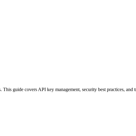
. This guide covers API key management, security best practices, and t