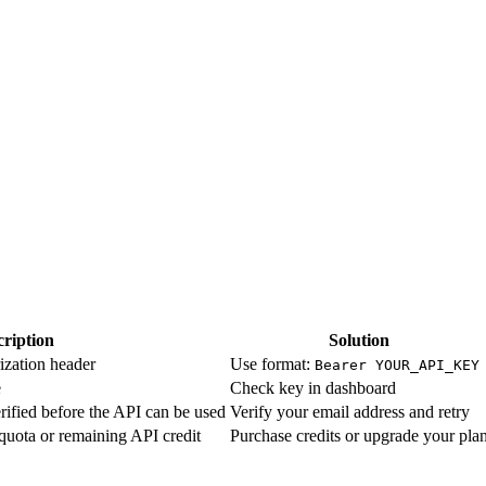
ription
Solution
ization header
Use format:
Bearer YOUR_API_KEY
e
Check key in dashboard
rified before the API can be used
Verify your email address and retry
quota or remaining API credit
Purchase credits or upgrade your pla