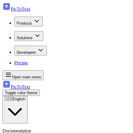
PicToText
Products
Solutions
Developers
Pricing
Open main menu
PicToText
Toggle color theme
🇺🇸
English
Documentation