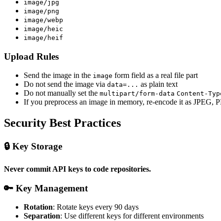
image/jpg
image/png
image/webp
image/heic
image/heif
Upload Rules
Send the image in the
form field as a real file part
image
Do not send the image via
as plain text
data=...
Do not manually set the
multipart/form-data
Content-Typ
If you preprocess an image in memory, re-encode it as JPEG,
Security Best Practices
🔒 Key Storage
Never commit API keys to code repositories.
🔑 Key Management
Rotation
: Rotate keys every 90 days
Separation
: Use different keys for different environments