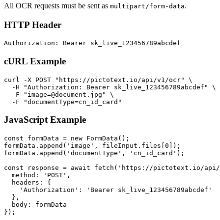
All OCR requests must be sent as
.
multipart/form-data
HTTP Header
cURL Example
curl -X POST "https://pictotext.io/api/v1/ocr" \

  -H "Authorization: Bearer sk_live_123456789abcdef" \

  -F "
image=@document.jpg
" \

JavaScript Example
const formData = new FormData();

formData.append('image', fileInput.files[0]);

formData.append('documentType', 'cn_id_card');

const response = await fetch('https://pictotext.io/api/
  method: 'POST',

  headers: {

    'Authorization': 'Bearer sk_live_123456789abcdef'

  },

  body: formData
