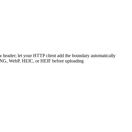
header; let your HTTP client add the boundary automatically
e
 PNG, WebP, HEIC, or HEIF before uploading