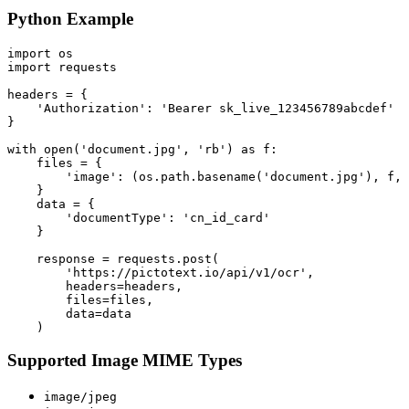
Python Example
import os

import requests

headers = {

    'Authorization': 'Bearer sk_live_123456789abcdef'

}

with open('document.jpg', 'rb') as f:

    files = {

        'image': (os.path.basename('document.jpg'), f, 
    }

    data = {

        'documentType': 'cn_id_card'

    }

    response = requests.post(

        'https://pictotext.io/api/v1/ocr',

        headers=headers,

        files=files,

        data=data

Supported Image MIME Types
image/jpeg