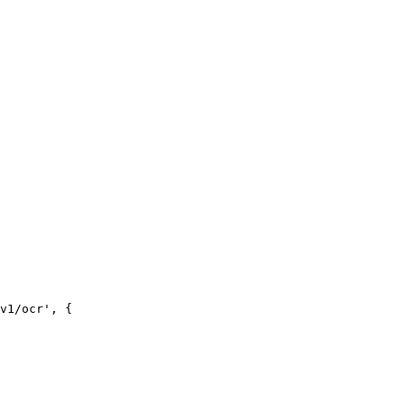
v1/ocr', {
