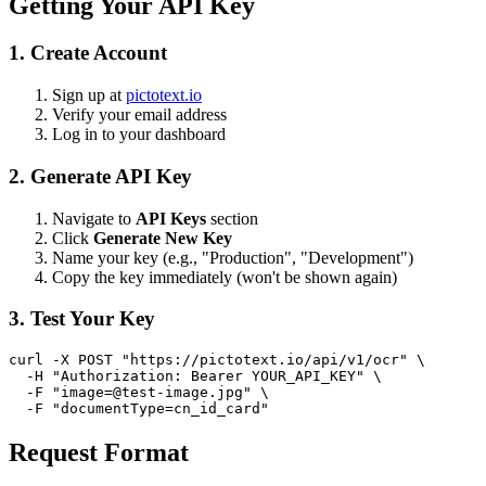
Getting Your API Key
1. Create Account
Sign up at
pictotext.io
Verify your email address
Log in to your dashboard
2. Generate API Key
Navigate to
API Keys
section
Click
Generate New Key
Name your key (e.g., "Production", "Development")
Copy the key immediately (won't be shown again)
3. Test Your Key
curl -X POST "https://pictotext.io/api/v1/ocr" \

  -H "Authorization: Bearer YOUR_API_KEY" \

  -F "
image=@test-image.jpg
" \

Request Format