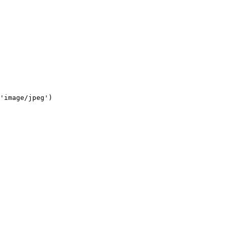
'image/jpeg')
