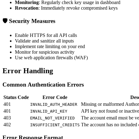
Monitoring
: Regularly check key usage in dashboard
Revocation
: Immediately revoke compromised keys
🛡️ Security Measures
Enable HTTPS for all API calls
Validate and sanitize all inputs
Implement rate limiting on your end
Monitor for suspicious activity
Use web application firewalls (WAF)
Error Handling
Common Authentication Errors
Status Code
Error Code
Desc
401
Missing or malformed Author
INVALID_AUTH_HEADER
401
API key not found or inactiv
INVALID_API_KEY
403
The account email must be ve
EMAIL_NOT_VERIFIED
402
The account has no included 
INSUFFICIENT_CREDITS
Error Response Format