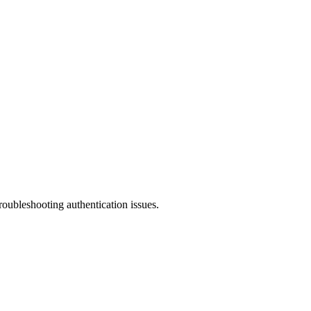
roubleshooting authentication issues.