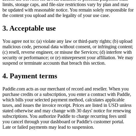
limits, storage caps, and file-size restrictions vary by plan and may
be updated with reasonable notice. You remain solely responsible for
the content you upload and the legality of your use case.
3. Acceptable use
You agree not to: (a) violate any law or third-party rights; (b) upload
malicious code, personal data without consent, or infringing content;
(c) resell, reverse engineer, or misuse the Services; (d) interfere with
security or performance; or (e) misrepresent your affiliation. We may
suspend or terminate accounts that breach this section.
4. Payment terms
Paddle.com acts as our merchant of record and reseller. When you
purchase credits or a subscription, you enter a contract with Paddle,
which bills your selected payment method, calculates applicable
taxes, and issues the invoice receipt. Prices are listed in USD unless
stated otherwise and may change with 30 days' notice for renewing
subscriptions. You authorize Paddle to charge recurring fees until
you cancel through your dashboard or Paddle's customer portal.
Late or failed payments may lead to suspension.