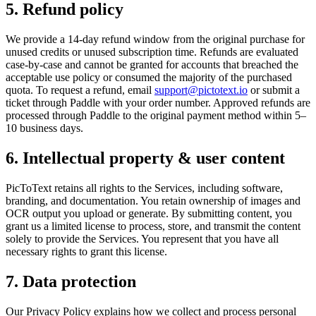
5. Refund policy
We provide a 14-day refund window from the original purchase for
unused credits or unused subscription time. Refunds are evaluated
case-by-case and cannot be granted for accounts that breached the
acceptable use policy or consumed the majority of the purchased
quota. To request a refund, email
support@pictotext.io
or submit a
ticket through Paddle with your order number. Approved refunds are
processed through Paddle to the original payment method within 5–
10 business days.
6. Intellectual property & user content
PicToText retains all rights to the Services, including software,
branding, and documentation. You retain ownership of images and
OCR output you upload or generate. By submitting content, you
grant us a limited license to process, store, and transmit the content
solely to provide the Services. You represent that you have all
necessary rights to grant this license.
7. Data protection
Our Privacy Policy explains how we collect and process personal