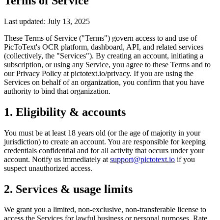
Terms of Service
Last updated: July 13, 2025
These Terms of Service ("Terms") govern access to and use of
PicToText's OCR platform, dashboard, API, and related services
(collectively, the "Services"). By creating an account, initiating a
subscription, or using any Service, you agree to these Terms and to
our Privacy Policy at pictotext.io/privacy. If you are using the
Services on behalf of an organization, you confirm that you have
authority to bind that organization.
1. Eligibility & accounts
You must be at least 18 years old (or the age of majority in your
jurisdiction) to create an account. You are responsible for keeping
credentials confidential and for all activity that occurs under your
account. Notify us immediately at
support@pictotext.io
if you
suspect unauthorized access.
2. Services & usage limits
We grant you a limited, non-exclusive, non-transferable license to
access the Services for lawful business or personal purposes. Rate