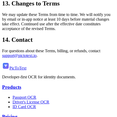
13. Changes to Terms
We may update these Terms from time to time. We will notify you
by email or in-app notice at least 10 days before material changes
take effect. Continued use after the effective date constitutes
acceptance of the revised Terms.
14. Contact
For questions about these Terms, billing, or refunds, contact
support@pictotext.io
.
PicToText
Developer-first OCR for identity documents.
Products
Passport OCR
Driver's License OCR
ID Card OCR
Pricing