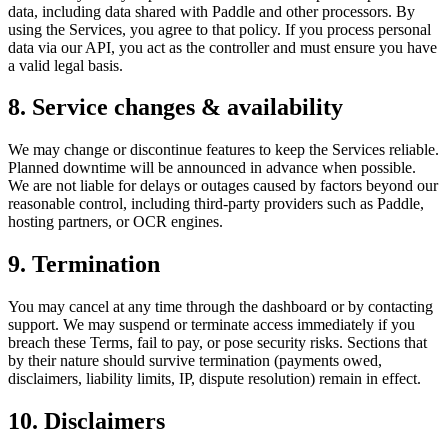
data, including data shared with Paddle and other processors. By
using the Services, you agree to that policy. If you process personal
data via our API, you act as the controller and must ensure you have
a valid legal basis.
8. Service changes & availability
We may change or discontinue features to keep the Services reliable.
Planned downtime will be announced in advance when possible.
We are not liable for delays or outages caused by factors beyond our
reasonable control, including third-party providers such as Paddle,
hosting partners, or OCR engines.
9. Termination
You may cancel at any time through the dashboard or by contacting
support. We may suspend or terminate access immediately if you
breach these Terms, fail to pay, or pose security risks. Sections that
by their nature should survive termination (payments owed,
disclaimers, liability limits, IP, dispute resolution) remain in effect.
10. Disclaimers