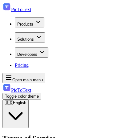
PicToText
Products
Solutions
Developers
Pricing
Open main menu
PicToText
Toggle color theme
🇺🇸
English