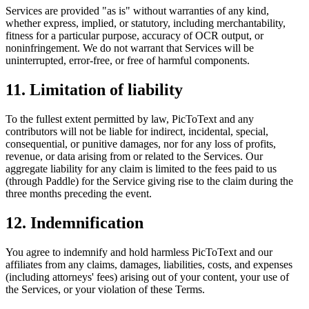
Services are provided "as is" without warranties of any kind,
whether express, implied, or statutory, including merchantability,
fitness for a particular purpose, accuracy of OCR output, or
noninfringement. We do not warrant that Services will be
uninterrupted, error-free, or free of harmful components.
11. Limitation of liability
To the fullest extent permitted by law, PicToText and any
contributors will not be liable for indirect, incidental, special,
consequential, or punitive damages, nor for any loss of profits,
revenue, or data arising from or related to the Services. Our
aggregate liability for any claim is limited to the fees paid to us
(through Paddle) for the Service giving rise to the claim during the
three months preceding the event.
12. Indemnification
You agree to indemnify and hold harmless PicToText and our
affiliates from any claims, damages, liabilities, costs, and expenses
(including attorneys' fees) arising out of your content, your use of
the Services, or your violation of these Terms.