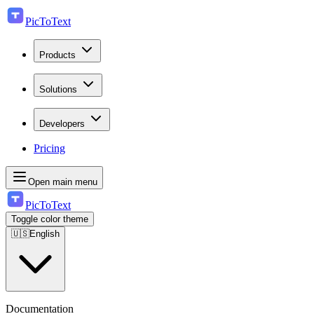
PicToText
Products
Solutions
Developers
Pricing
Open main menu
PicToText
Toggle color theme
🇺🇸
English
Documentation