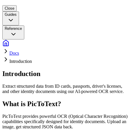
Close
Guides
Reference
Docs
Introduction
Introduction
Extract structured data from ID cards, passports, driver's licenses,
and other identity documents using our AI-powered OCR service.
What is PicToText?
PicToText provides powerful OCR (Optical Character Recognition)
capabilities specifically designed for identity documents. Upload an
image, get structured JSON data back.