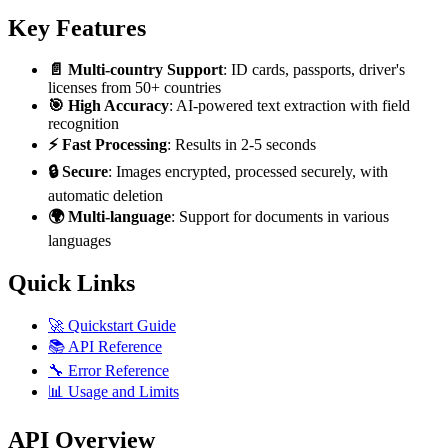
Key Features
📄 Multi-country Support
: ID cards, passports, driver's
licenses from 50+ countries
🎯 High Accuracy
: AI-powered text extraction with field
recognition
⚡ Fast Processing
: Results in 2-5 seconds
🔒 Secure
: Images encrypted, processed securely, with
automatic deletion
🌍 Multi-language
: Support for documents in various
languages
Quick Links
🚀 Quickstart Guide
📚 API Reference
🔧 Error Reference
📊 Usage and Limits
API Overview