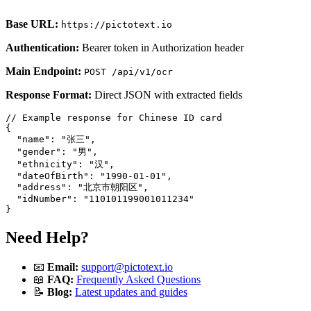
Base URL:
https://pictotext.io
Authentication:
Bearer token in Authorization header
Main Endpoint:
POST /api/v1/ocr
Response Format:
Direct JSON with extracted fields
// Example response for Chinese ID card

{

  "name": "张三",

  "gender": "男",

  "ethnicity": "汉",

  "dateOfBirth": "1990-01-01",

  "address": "北京市朝阳区",

  "idNumber": "110101199001011234"

Need Help?
📧
Email:
support@pictotext.io
📖
FAQ:
Frequently Asked Questions
📝
Blog:
Latest updates and guides