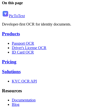
On this page
PicToText
Developer-first OCR for identity documents.
Products
Passport OCR
Driver's License OCR
ID Card OCR
Pricing
Solutions
KYC OCR API
Resources
Documentation
Blog