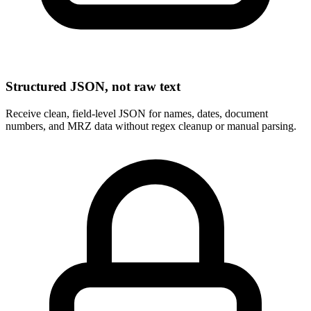
Structured JSON, not raw text
Receive clean, field-level JSON for names, dates, document
numbers, and MRZ data without regex cleanup or manual parsing.