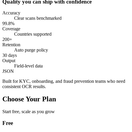
Quality you can ship with confidence
Accuracy
Clear scans benchmarked
99.8%
Coverage
Countries supported
200+
Retention
Auto purge policy
30 days
Output
Field-level data
JSON
Built for KYC, onboarding, and fraud prevention teams who need
consistent OCR results.
Choose Your Plan
Start free, scale as you grow
Free