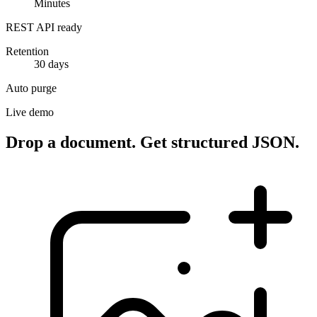
Minutes
REST API ready
Retention
30 days
Auto purge
Live demo
Drop a document. Get structured JSON.