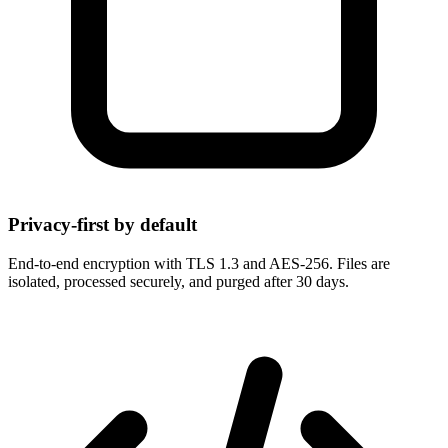
Privacy-first by default
End-to-end encryption with TLS 1.3 and AES-256. Files are
isolated, processed securely, and purged after 30 days.