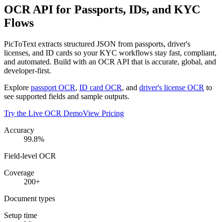
OCR API for Passports, IDs, and KYC
Flows
PicToText extracts structured JSON from passports, driver's
licenses, and ID cards so your KYC workflows stay fast, compliant,
and automated. Build with an OCR API that is accurate, global, and
developer-first.
Explore
passport OCR
,
ID card OCR
, and
driver's license OCR
to
see supported fields and sample outputs.
Try the Live OCR Demo
View Pricing
Accuracy
99.8%
Field-level OCR
Coverage
200+
Document types
Setup time