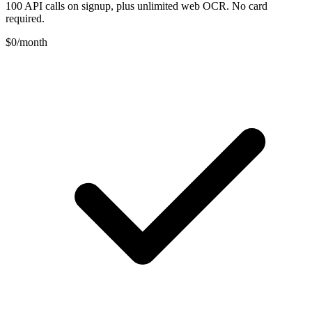
100 API calls on signup, plus unlimited web OCR. No card
required.
$0
/month