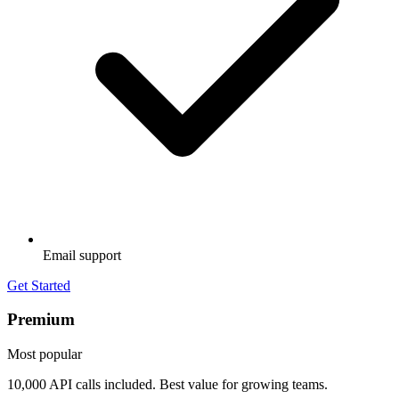
Email support
Get Started
Premium
Most popular
10,000 API calls included. Best value for growing teams.