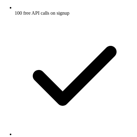
100 free API calls on signup