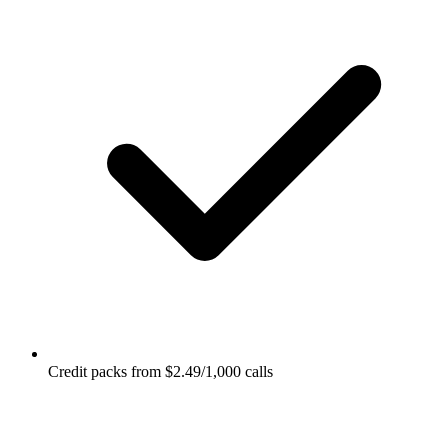
Credit packs from $2.49/1,000 calls