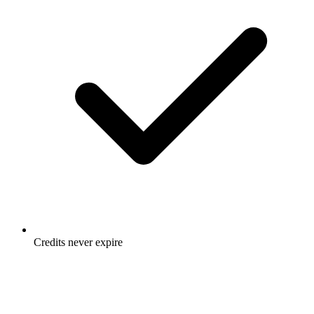
Credits never expire