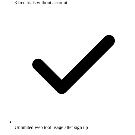
3 free trials without account
Unlimited web tool usage after sign up