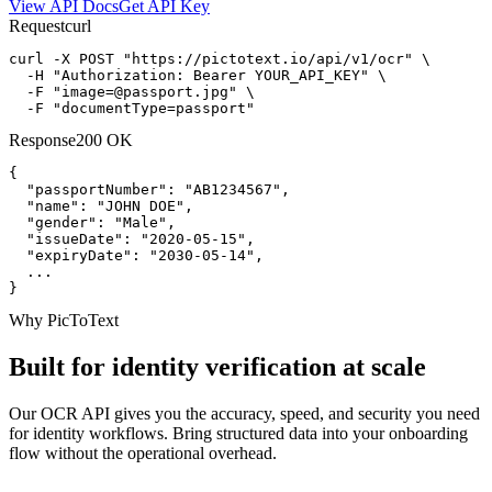
View API Docs
Get API Key
Request
curl
curl -X POST "https://pictotext.io/api/v1/ocr" \

  -H "Authorization: Bearer YOUR_API_KEY" \

  -F "
image=@passport.jpg
" \

  -F "documentType=passport"
Response
200 OK
{

  "passportNumber": "AB1234567",

  "name": "JOHN DOE",

  "gender": "Male",

  "issueDate": "2020-05-15",

  "expiryDate": "2030-05-14",

  ...

}
Why PicToText
Built for identity verification at scale
Our OCR API gives you the accuracy, speed, and security you need
for identity workflows. Bring structured data into your onboarding
flow without the operational overhead.