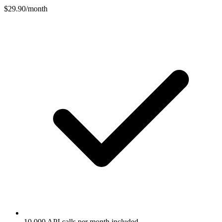
$29.90
/month
10,000 API calls per month included