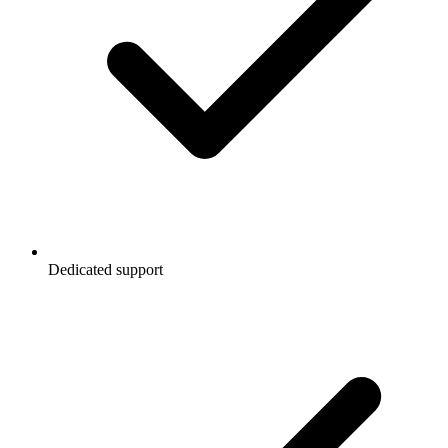
Dedicated support