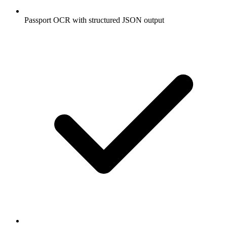
Passport OCR with structured JSON output