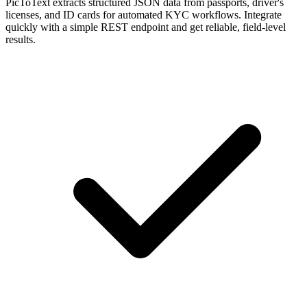
PicToText extracts structured JSON data from passports, driver's
licenses, and ID cards for automated KYC workflows. Integrate
quickly with a simple REST endpoint and get reliable, field-level
results.