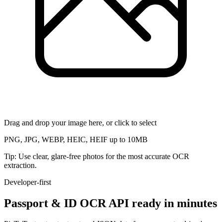
Drag and drop your image here, or click to select
PNG, JPG, WEBP, HEIC, HEIF up to 10MB
Tip: Use clear, glare-free photos for the most accurate OCR
extraction.
Developer-first
Passport & ID OCR API ready in minutes