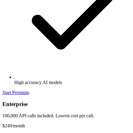
High accuracy AI models
Start Premium
Enterprise
100,000 API calls included. Lowest cost per call.
$249
/month