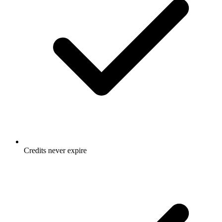
Credits never expire