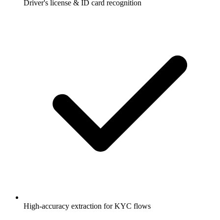
Driver's license & ID card recognition
High-accuracy extraction for KYC flows