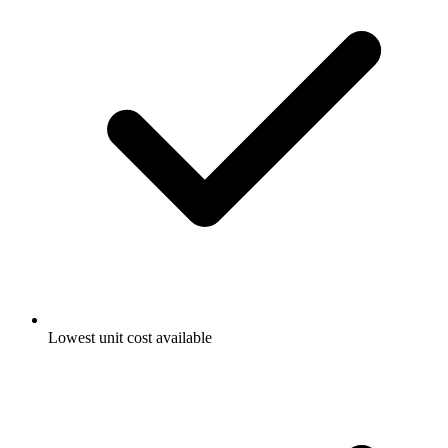
Lowest unit cost available