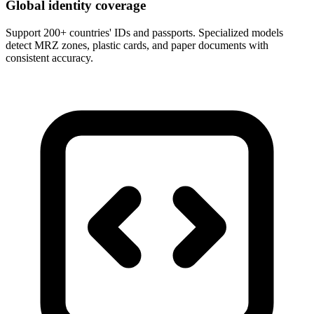
Global identity coverage
Support 200+ countries' IDs and passports. Specialized models
detect MRZ zones, plastic cards, and paper documents with
consistent accuracy.