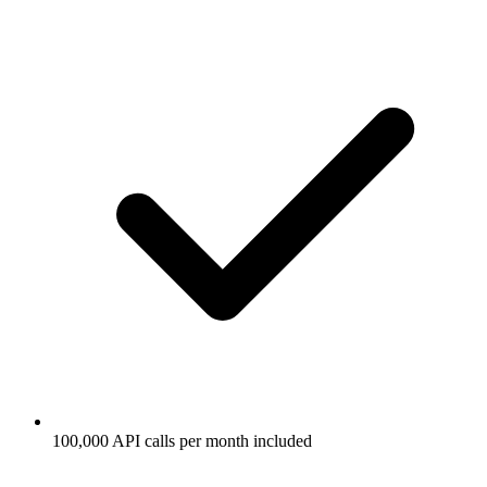
100,000 API calls per month included