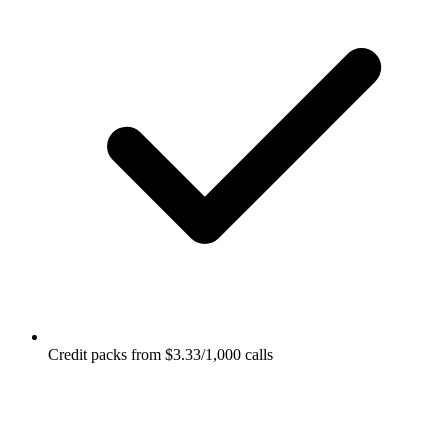
Credit packs from $3.33/1,000 calls