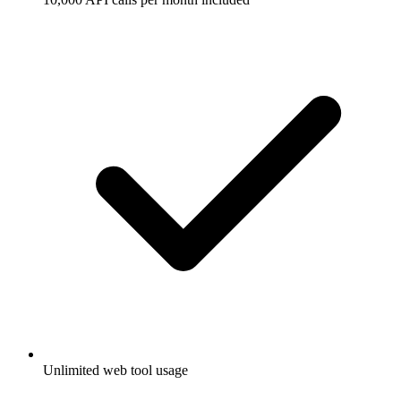
Unlimited web tool usage