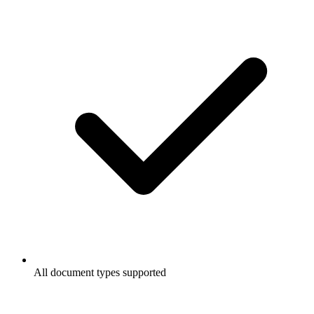
All document types supported