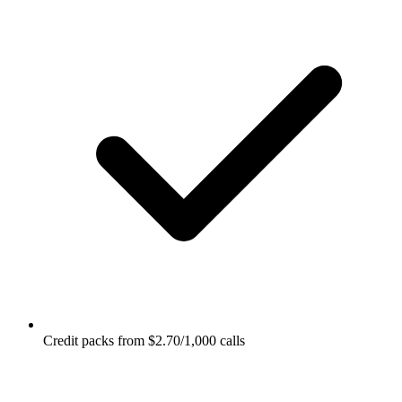
Credit packs from $2.70/1,000 calls