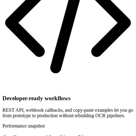
Developer-ready workflows
REST API, webhook callbacks, and copy-paste examples let you go
from prototype to production without rebuilding OCR pipelines.
Performance snapshot