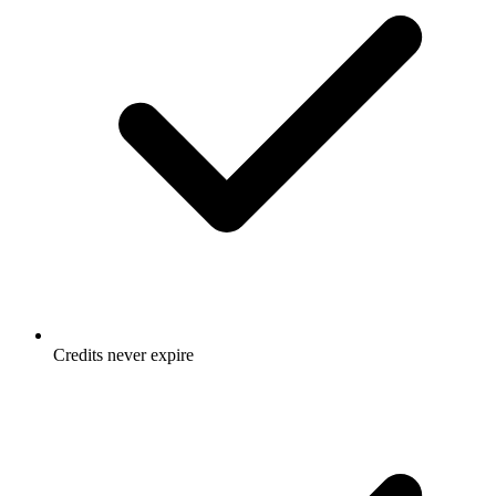
Credits never expire