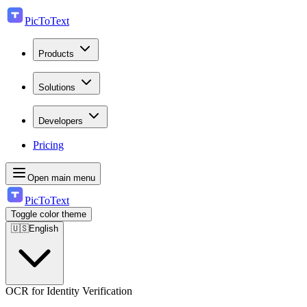
PicToText
Products
Solutions
Developers
Pricing
Open main menu
PicToText
Toggle color theme
🇺🇸
English
OCR for Identity Verification