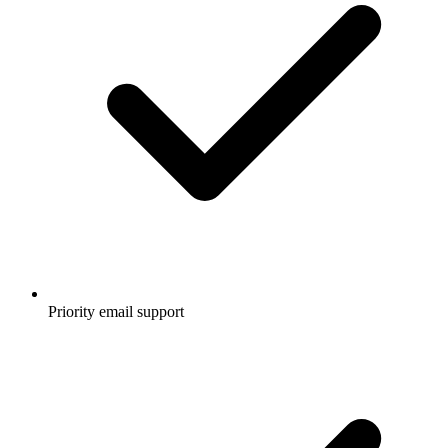
Priority email support