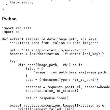
    throw error;

  }

Python
import requests

import os

def extract_italian_id_data(image_path, api_key):

    """Extract data from Italian ID card image"""

    url = 'https://pictotext.io/api/v1/ocr'

    headers = {'Authorization': f'Bearer {api_key}'}

    try:

        with open(image_path, 'rb') as f:

            files = {

                'image': (os.path.basename(image_path),
            }

            data = {'documentType': 'it_id_card'}

            response = requests.post(url, headers=heade
            response.raise_for_status()

            return response.json()

    except requests.exceptions.RequestException as e:

        print(f"Request failed: {e}")
