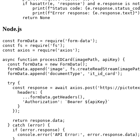
        if hasattr(e, 'response') and e.response is not
            print(f"Status code: {e.response.status_cod
            print(f"Error response: {e.response.text}")

Node.js
const FormData = require('form-data');

const fs = require('fs');

const axios = require('axios');

async function processIDCard(imagePath, apiKey) {

  const formData = new FormData();

  formData.append('image', fs.createReadStream(imagePat
  formData.append('documentType', 'it_id_card');

  try {

    const response = await axios.post('https://pictotex
      headers: {

        ...formData.getHeaders(),

        'Authorization': `Bearer ${apiKey}`

      }

    });

    return response.data;

  } catch (error) {

    if (error.response) {

      console.error('API Error:', error.response.data);

    }
