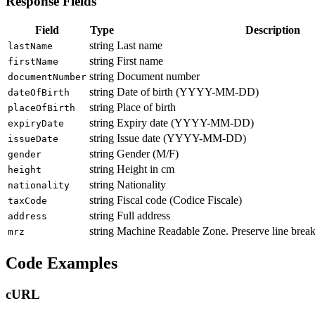
Response Fields
Field
Type
Description
string
Last name
lastName
string
First name
firstName
string
Document number
documentNumber
string
Date of birth (YYYY-MM-DD)
dateOfBirth
string
Place of birth
placeOfBirth
string
Expiry date (YYYY-MM-DD)
expiryDate
string
Issue date (YYYY-MM-DD)
issueDate
string
Gender (M/F)
gender
string
Height in cm
height
string
Nationality
nationality
string
Fiscal code (Codice Fiscale)
taxCode
string
Full address
address
string
Machine Readable Zone. Preserve line brea
mrz
Code Examples
cURL