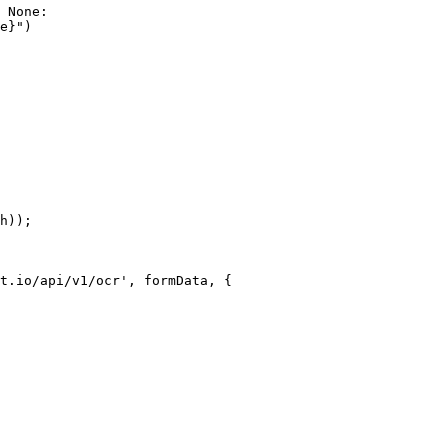
 None:

e}")

h));

t.io/api/v1/ocr', formData, {
