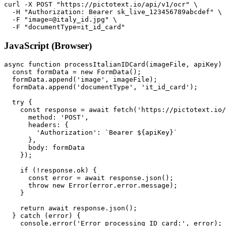
curl -X POST "https://pictotext.io/api/v1/ocr" \

  -H "Authorization: Bearer sk_live_123456789abcdef" \

  -F "image=@italy_id.jpg" \

JavaScript (Browser)
async function processItalianIDCard(imageFile, apiKey) 
  const formData = new FormData();

  formData.append('image', imageFile);

  formData.append('documentType', 'it_id_card');

  try {

    const response = await fetch('https://pictotext.io/
      method: 'POST',

      headers: {

        'Authorization': `Bearer ${apiKey}`

      },

      body: formData

    });

    if (!response.ok) {

      const error = await response.json();

      throw new Error(error.error.message);

    }

    return await response.json();

  } catch (error) {

    console.error('Error processing ID card:', error);
