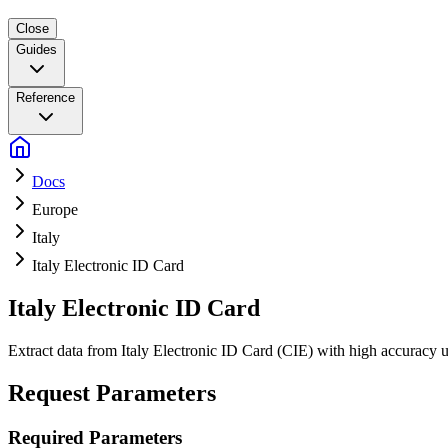
Close
Guides
Reference
Docs
Europe
Italy
Italy Electronic ID Card
Italy Electronic ID Card
Extract data from Italy Electronic ID Card (CIE) with high accurac
Request Parameters
Required Parameters