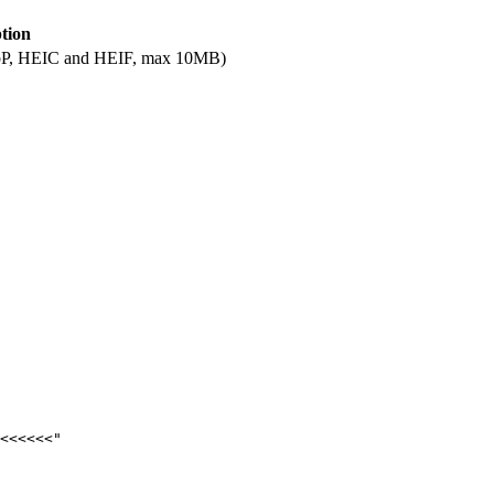
tion
ebP, HEIC and HEIF, max 10MB)
<<<<<<"
