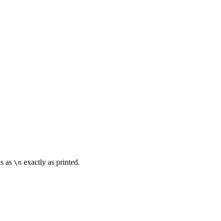
ks as
exactly as printed.
\n