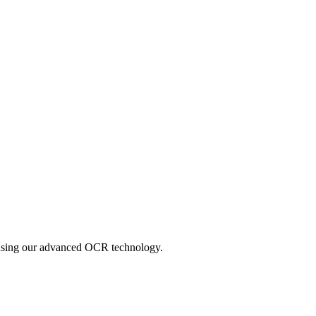
y using our advanced OCR technology.