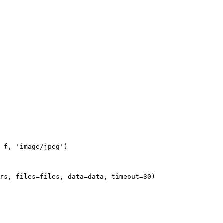
 f, 'image/jpeg')

rs, files=files, data=data, timeout=30)
