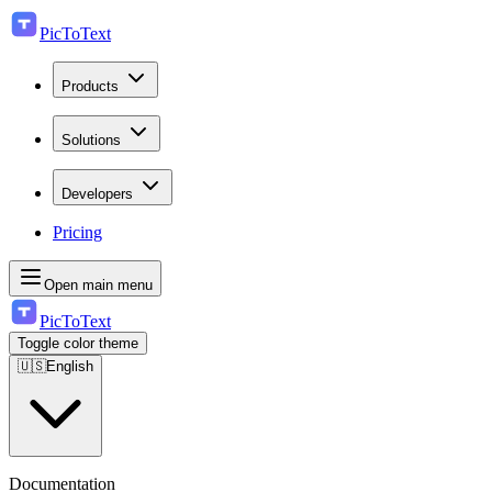
PicToText
Products
Solutions
Developers
Pricing
Open main menu
PicToText
Toggle color theme
🇺🇸
English
Documentation