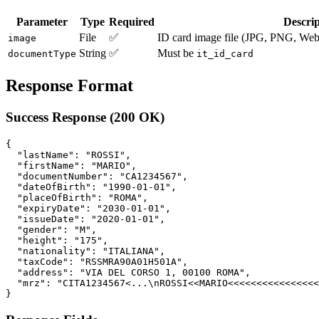
Parameter
Type
Required
Descrip
File
✅
ID card image file (JPG, PNG, W
image
String
✅
Must be
documentType
it_id_card
Response Format
Success Response (200 OK)
{

  "lastName": "ROSSI",

  "firstName": "MARIO",

  "documentNumber": "CA1234567",

  "dateOfBirth": "1990-01-01",

  "placeOfBirth": "ROMA",

  "expiryDate": "2030-01-01",

  "issueDate": "2020-01-01",

  "gender": "M",

  "height": "175",

  "nationality": "ITALIANA",

  "taxCode": "RSSMRA90A01H501A",

  "address": "VIA DEL CORSO 1, 00100 ROMA",

  "mrz": "CITA1234567<...\nROSSI<<MARIO<<<<<<<<<<<<<<<<