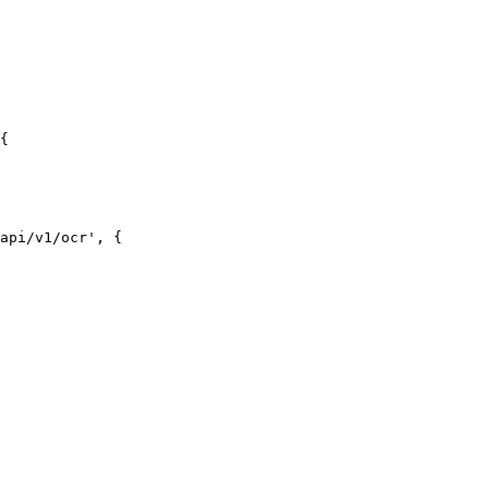
{

api/v1/ocr', {
