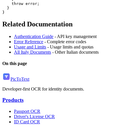
    throw error;

  }

Related Documentation
Authentication Guide
- API key management
Error Reference
- Complete error codes
Usage and Limits
- Usage limits and quotas
All Italy Documents
- Other Italian documents
On this page
PicToText
Developer-first OCR for identity documents.
Products
Passport OCR
Driver's License OCR
ID Card OCR