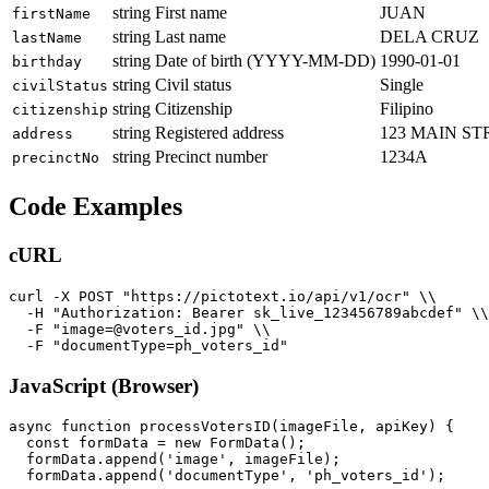
string
First name
JUAN
firstName
string
Last name
DELA CRUZ
lastName
string
Date of birth (YYYY-MM-DD)
1990-01-01
birthday
string
Civil status
Single
civilStatus
string
Citizenship
Filipino
citizenship
string
Registered address
123 MAIN ST
address
string
Precinct number
1234A
precinctNo
Code Examples
cURL
curl -X POST "https://pictotext.io/api/v1/ocr" \\

  -H "Authorization: Bearer sk_live_123456789abcdef" \\

  -F "image=@voters_id.jpg" \\

JavaScript (Browser)
async function processVotersID(imageFile, apiKey) {

  const formData = new FormData();

  formData.append('image', imageFile);

  formData.append('documentType', 'ph_voters_id');
