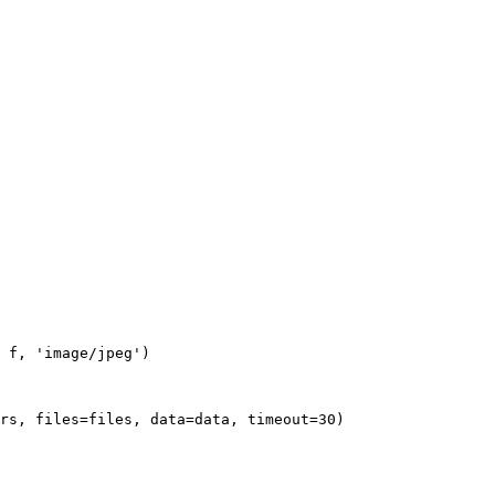
 f, 'image/jpeg')

rs, files=files, data=data, timeout=30)
