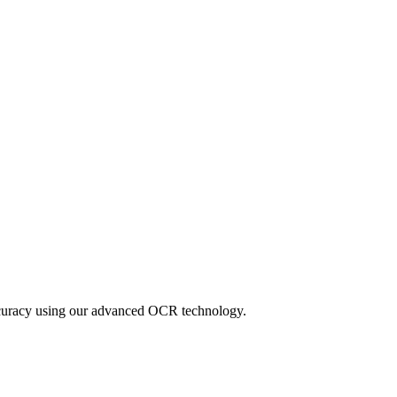
accuracy using our advanced OCR technology.