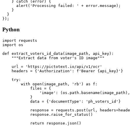
    } catch (error) {

      alert('Processing failed: ' + error.message);

    }

  }

Python
import requests

import os

def extract_voters_id_data(image_path, api_key):

    """Extract data from voter's ID image"""

    url = 'https://pictotext.io/api/v1/ocr'

    headers = {'Authorization': f'Bearer {api_key}'}

    try:

        with open(image_path, 'rb') as f:

            files = {

                'image': (os.path.basename(image_path),
            }

            data = {'documentType': 'ph_voters_id'}

            response = requests.post(url, headers=heade
            response.raise_for_status()

            return response.json()
