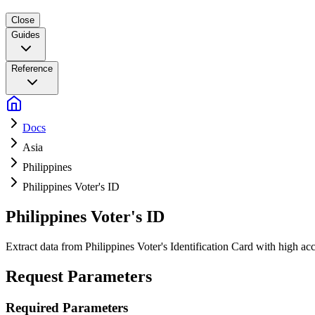
Close
Guides
Reference
Docs
Asia
Philippines
Philippines Voter's ID
Philippines Voter's ID
Extract data from Philippines Voter's Identification Card with high 
Request Parameters
Required Parameters