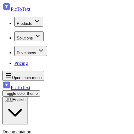
PicToText
Products
Solutions
Developers
Pricing
Open main menu
PicToText
Toggle color theme
🇺🇸
English
Documentation