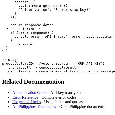
      headers: {

        ...formData.getHeaders(),

        'Authorization': `Bearer ${apiKey}`

      }

    });

    return response.data;

  } catch (error) {

    if (error.response) {

      console.error('API Error:', error.response.data);

    }

    throw error;

  }

}

// Usage

processVotersID('./voters_id.jpg', 'YOUR_API_KEY')

  .then(result => console.log(result))

Related Documentation
Authentication Guide
- API key management
Error Reference
- Complete error codes
Usage and Limits
- Usage limits and quotas
All Philippines Documents
- Other Philippine documents