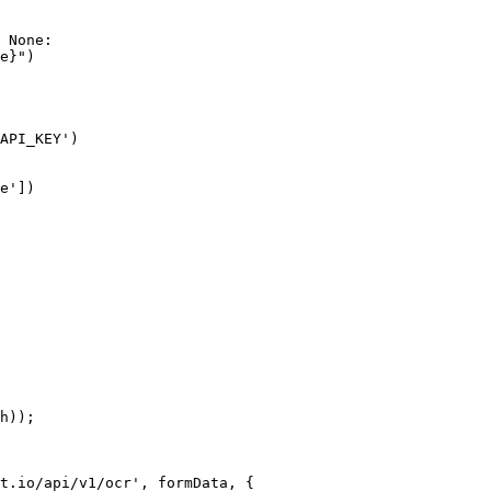
 None:

e}")

API_KEY')

e'])

h));

t.io/api/v1/ocr', formData, {
