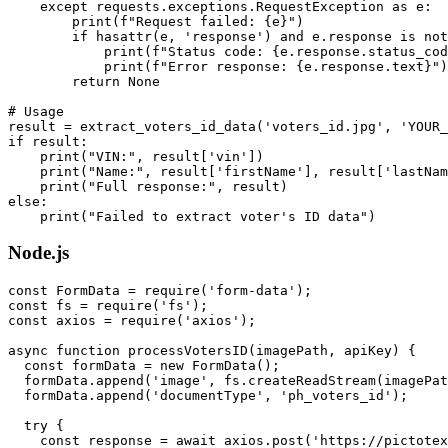
    except requests.exceptions.RequestException as e:

        print(f"Request failed: {e}")

        if hasattr(e, 'response') and e.response is not
            print(f"Status code: {e.response.status_cod
            print(f"Error response: {e.response.text}")

        return None

# Usage

result = extract_voters_id_data('voters_id.jpg', 'YOUR_
if result:

    print("VIN:", result['vin'])

    print("Name:", result['firstName'], result['lastNam
    print("Full response:", result)

else:

Node.js
const FormData = require('form-data');

const fs = require('fs');

const axios = require('axios');

async function processVotersID(imagePath, apiKey) {

  const formData = new FormData();

  formData.append('image', fs.createReadStream(imagePat
  formData.append('documentType', 'ph_voters_id');

  try {

    const response = await axios.post('https://pictotex