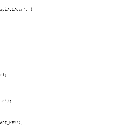
api/v1/ocr', {

r);

le');

API_KEY');
