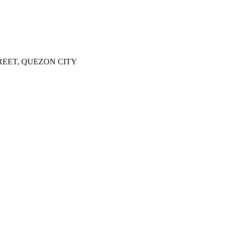
REET, QUEZON CITY