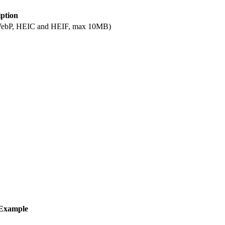
iption
, WebP, HEIC and HEIF, max 10MB)
Example