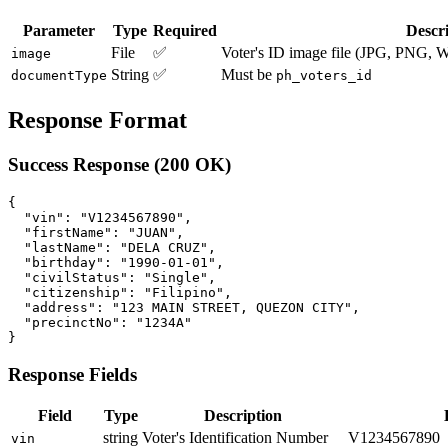
Parameter
Type
Required
Descr
File
✅
Voter's ID image file (JPG, PNG
image
String
✅
Must be
documentType
ph_voters_id
Response Format
Success Response (200 OK)
{

  "vin": "V1234567890",

  "firstName": "JUAN",

  "lastName": "DELA CRUZ",

  "birthday": "1990-01-01",

  "civilStatus": "Single",

  "citizenship": "Filipino",

  "address": "123 MAIN STREET, QUEZON CITY",

  "precinctNo": "1234A"

Response Fields
Field
Type
Description
string
Voter's Identification Number
V1234567890
vin