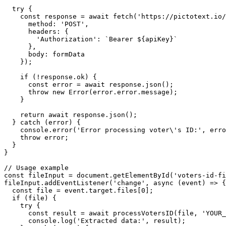
  try {

    const response = await fetch('https://pictotext.io/
      method: 'POST',

      headers: {

        'Authorization': `Bearer ${apiKey}`

      },

      body: formData

    });

    if (!response.ok) {

      const error = await response.json();

      throw new Error(error.error.message);

    }

    return await response.json();

  } catch (error) {

    console.error('Error processing voter\'s ID:', erro
    throw error;

  }

}

// Usage example

const fileInput = document.getElementById('voters-id-fi
fileInput.addEventListener('change', async (event) => {

  const file = event.target.files[0];

  if (file) {

    try {

      const result = await processVotersID(file, 'YOUR_
      console.log('Extracted data:', result);
