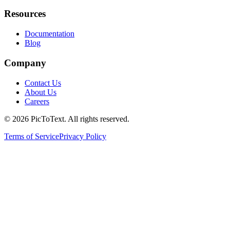
Resources
Documentation
Blog
Company
Contact Us
About Us
Careers
© 2026 PicToText.
All rights reserved.
Terms of Service
Privacy Policy