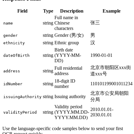
Field
Type
Description
Example
Full name in
张三
string
Chinese
name
characters
string
Gender (男/女)
男
gender
string
Ethnic group
汉
ethnicity
Birth date
string
(YYYY-MM-
1990-01-01
dateOfBirth
DD)
北京市朝阳区xxx街
Full residential
string
address
address
道xxx号
18-digit ID
string
110101199001011234
idNumber
number
北京市公安局朝阳
string
Issuing authority
issuingAuthority
分局
Validity period
2010.01.01-
string
(YYYY.MM.DD-
validityPeriod
2030.01.01
YYYY.MM.DD)
Use the language-specific code samples below to send your first
OCR request quickly.