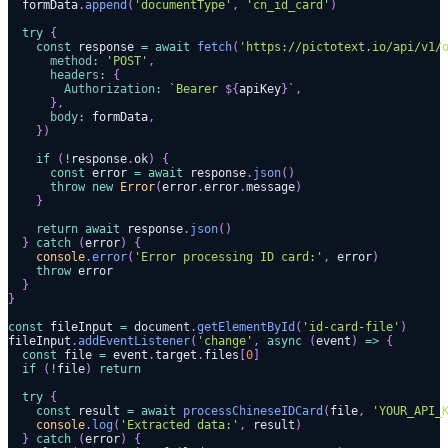
  formData
.
append
(
'documentType'
,
'cn_id_card'
)
try
{
const
 response 
=
await
fetch
(
'https://pictotext.io/api/v1/
method
:
'POST'
,
headers
:
{
Authorization
:
`
Bearer 
${
apiKey
}
`
,
}
,
body
:
 formData
,
}
)
if
(
!
response
.
ok
)
{
const
 error 
=
await
 response
.
json
(
)
throw
new
Error
(
error
.
error
.
message
)
}
return
await
 response
.
json
(
)
}
catch
(
error
)
{
console
.
error
(
'Error processing ID card:'
,
 error
)
throw
 error
}
}
const
 fileInput 
=
document
.
getElementById
(
'id-card-file'
)
fileInput
.
addEventListener
(
'change'
,
async
(
event
)
=>
{
const
 file 
=
 event
.
target
.
files
[
0
]
if
(
!
file
)
return
try
{
const
 result 
=
await
processChineseIDCard
(
file
,
'YOUR_API_
console
.
log
(
'Extracted data:'
,
 result
)
}
catch
(
error
)
{