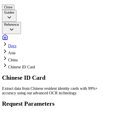
Close
Guides
Reference
Docs
Asia
China
Chinese ID Card
Chinese ID Card
Extract data from Chinese resident identity cards with 99%+
accuracy using our advanced OCR technology.
Request Parameters