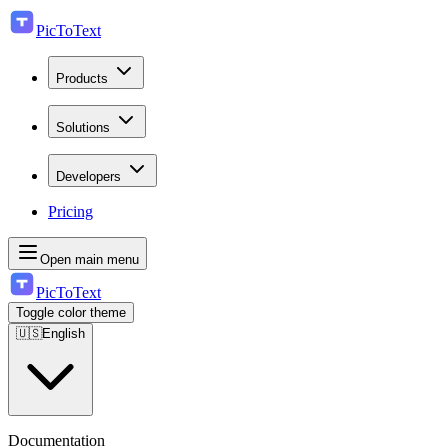
PicToText
Products
Solutions
Developers
Pricing
Open main menu
PicToText
Toggle color theme
🇺🇸
English
Documentation