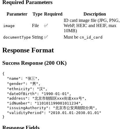
Required Parameters
Parameter
Type
Required
Description
ID card image file (JPG, PNG,
File
✅
WebP, HEIC and HEIF, max
image
10MB)
String
✅
Must be
documentType
cn_id_card
Response Format
Success Response (200 OK)
{

  "name": "张三",

  "gender": "男",

  "ethnicity": "汉",

  "dateOfBirth": "1990-01-01",

  "address": "北京市朝阳区xxx街道xxx号",

  "idNumber": "110101199001011234",

  "issuingAuthority": "北京市公安局朝阳分局",

  "validityPeriod": "2010.01.01-2030.01.01"

Response Fields