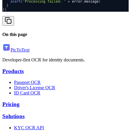
alert
(
'Processing failed: '
+
 error
.
message
)
}
}
)
On this page
PicToText
Developer-first OCR for identity documents.
Products
Passport OCR
Driver's License OCR
ID Card OCR
Pricing
Solutions
KYC OCR API