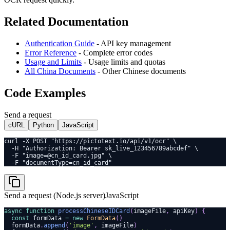
Related Documentation
Authentication Guide
- API key management
Error Reference
- Complete error codes
Usage and Limits
- Usage limits and quotas
All China Documents
- Other Chinese documents
Code Examples
Send a request
cURL
Python
JavaScript
curl -X POST "https://pictotext.io/api/v1/ocr" \
  -H "Authorization: Bearer sk_live_123456789abcdef" \
  -F "image=@cn_id_card.jpg" \
  -F "documentType=cn_id_card"
Send a request (Node.js server)
JavaScript
async
function
processChineseIDCard
(
imageFile
,
 apiKey
)
{
const
 formData 
=
new
FormData
(
)
  formData
.
append
(
'image'
,
 imageFile
)