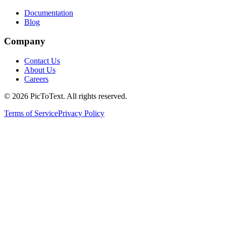
Documentation
Blog
Company
Contact Us
About Us
Careers
© 2026 PicToText.
All rights reserved.
Terms of Service
Privacy Policy