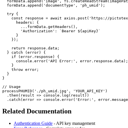
  formData.append('image', fs.createReadStream(imagePat
  formData.append('documentType', 'ph_umid');

  try {

    const response = await axios.post('https://pictotex
      headers: {

        ...formData.getHeaders(),

        'Authorization': `Bearer ${apiKey}`

      }

    });

    return response.data;

  } catch (error) {

    if (error.response) {

      console.error('API Error:', error.response.data);

    }

    throw error;

  }

}

// Usage

processPHUMID('./ph_umid.jpg', 'YOUR_API_KEY')

  .then(result => console.log(result))

Related Documentation
Authentication Guide
- API key management