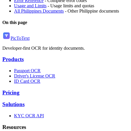
Error Reference
- Complete error codes
Usage and Limits
- Usage limits and quotas
All Philippines Documents
- Other Philippine documents
On this page
PicToText
Developer-first OCR for identity documents.
Products
Passport OCR
Driver's License OCR
ID Card OCR
Pricing
Solutions
KYC OCR API
Resources