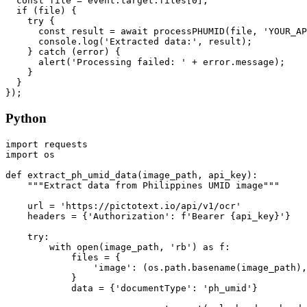
  const file = event.target.files[0];

  if (file) {

    try {

      const result = await processPHUMID(file, 'YOUR_AP
      console.log('Extracted data:', result);

    } catch (error) {

      alert('Processing failed: ' + error.message);

    }

  }

Python
import requests

import os

def extract_ph_umid_data(image_path, api_key):

    """Extract data from Philippines UMID image"""

    url = 'https://pictotext.io/api/v1/ocr'

    headers = {'Authorization': f'Bearer {api_key}'}

    try:

        with open(image_path, 'rb') as f:

            files = {

                'image': (os.path.basename(image_path),
            }

            data = {'documentType': 'ph_umid'}
