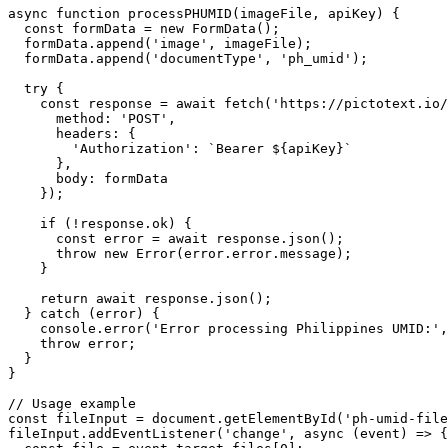
async function processPHUMID(imageFile, apiKey) {

  const formData = new FormData();

  formData.append('image', imageFile);

  formData.append('documentType', 'ph_umid');

  try {

    const response = await fetch('https://pictotext.io/
      method: 'POST',

      headers: {

        'Authorization': `Bearer ${apiKey}`

      },

      body: formData

    });

    if (!response.ok) {

      const error = await response.json();

      throw new Error(error.error.message);

    }

    return await response.json();

  } catch (error) {

    console.error('Error processing Philippines UMID:',
    throw error;

  }

}

// Usage example

const fileInput = document.getElementById('ph-umid-file
fileInput.addEventListener('change', async (event) => {
