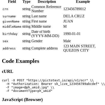
Field
Type
Description
Example
Common Reference
string
123456789012
crn
Number
string
Last name
DELA CRUZ
surname
string
First name
JUAN
givenName
string
Middle name
M
middleName
Date of birth
string
1990-01-01
birthday
(YYYY-MM-DD)
string
Gender
Male
sex
123 MAIN STREET,
string
Complete address
address
QUEZON CITY
Code Examples
cURL
curl -X POST "https://pictotext.io/api/v1/ocr" \\

  -H "Authorization: Bearer sk_live_123456789abcdef" \\

  -F "image=@ph_umid.jpg" \\

JavaScript (Browser)