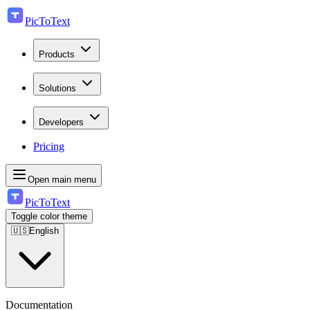
PicToText
Products
Solutions
Developers
Pricing
Open main menu
PicToText
Toggle color theme
🇺🇸
English
Documentation