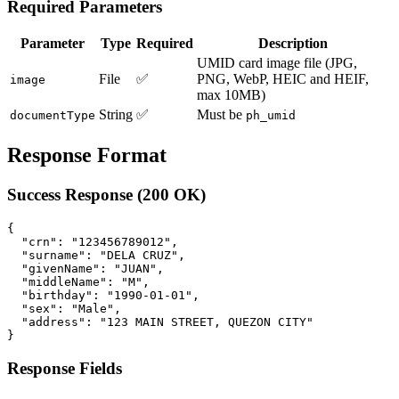
Required Parameters
Parameter
Type
Required
Description
UMID card image file (JPG,
File
✅
PNG, WebP, HEIC and HEIF,
image
max 10MB)
String
✅
Must be
documentType
ph_umid
Response Format
Success Response (200 OK)
{

  "crn": "123456789012",

  "surname": "DELA CRUZ",

  "givenName": "JUAN",

  "middleName": "M",

  "birthday": "1990-01-01",

  "sex": "Male",

  "address": "123 MAIN STREET, QUEZON CITY"

Response Fields