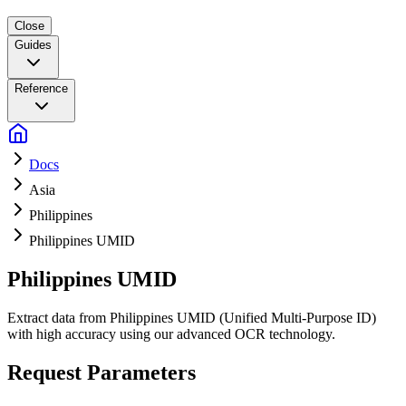
Close
Guides
Reference
Docs
Asia
Philippines
Philippines UMID
Philippines UMID
Extract data from Philippines UMID (Unified Multi-Purpose ID)
with high accuracy using our advanced OCR technology.
Request Parameters