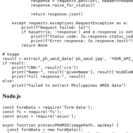
            response = requests.post(url, headers=heade
            response.raise_for_status()

            return response.json()

    except requests.exceptions.RequestException as e:

        print(f"Request failed: {e}")

        if hasattr(e, 'response') and e.response is not
            print(f"Status code: {e.response.status_cod
            print(f"Error response: {e.response.text}")

        return None

# Usage

result = extract_ph_umid_data('ph_umid.jpg', 'YOUR_API_
if result:

    print("CRN:", result['crn'])

    print("Name:", result['givenName'], result['middleN
    print("Full response:", result)

else:

Node.js
const FormData = require('form-data');

const fs = require('fs');

const axios = require('axios');

async function processPHUMID(imagePath, apiKey) {

  const formData = new FormData();
