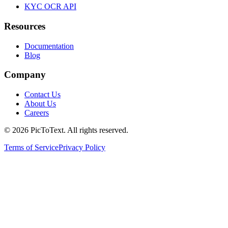
KYC OCR API
Resources
Documentation
Blog
Company
Contact Us
About Us
Careers
© 2026 PicToText.
All rights reserved.
Terms of Service
Privacy Policy