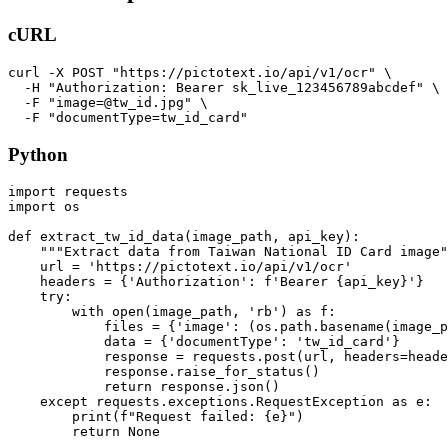
cURL
curl -X POST "https://pictotext.io/api/v1/ocr" \

  -H "Authorization: Bearer sk_live_123456789abcdef" \

  -F "image=@tw_id.jpg" \

Python
import requests

import os

def extract_tw_id_data(image_path, api_key):

    """Extract data from Taiwan National ID Card image"
    url = 'https://pictotext.io/api/v1/ocr'

    headers = {'Authorization': f'Bearer {api_key}'}

    try:

        with open(image_path, 'rb') as f:

            files = {'image': (os.path.basename(image_p
            data = {'documentType': 'tw_id_card'}

            response = requests.post(url, headers=heade
            response.raise_for_status()

            return response.json()

    except requests.exceptions.RequestException as e:

        print(f"Request failed: {e}")
