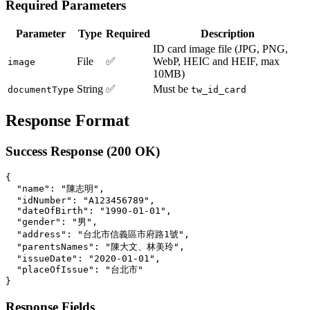
Required Parameters
Parameter
Type
Required
Description
ID card image file (JPG, PNG,
File
✅
WebP, HEIC and HEIF, max
image
10MB)
String
✅
Must be
documentType
tw_id_card
Response Format
Success Response (200 OK)
{

  "name": "陳志明",

  "idNumber": "A123456789",

  "dateOfBirth": "1990-01-01",

  "gender": "男",

  "address": "台北市信義區市府路1號",

  "parentsNames": "陳大文、林美玲",

  "issueDate": "2020-01-01",

  "placeOfIssue": "台北市"

Response Fields