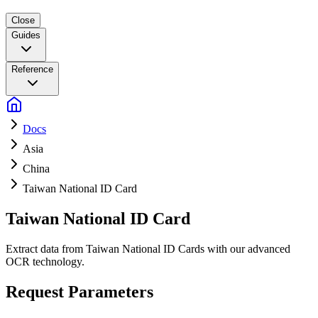
Close
Guides
Reference
Docs
Asia
China
Taiwan National ID Card
Taiwan National ID Card
Extract data from Taiwan National ID Cards with our advanced
OCR technology.
Request Parameters