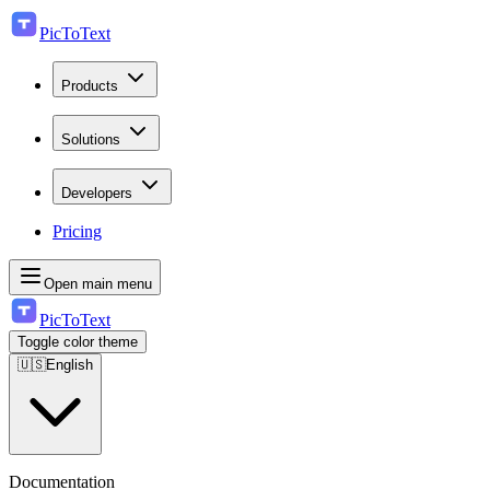
PicToText
Products
Solutions
Developers
Pricing
Open main menu
PicToText
Toggle color theme
🇺🇸
English
Documentation