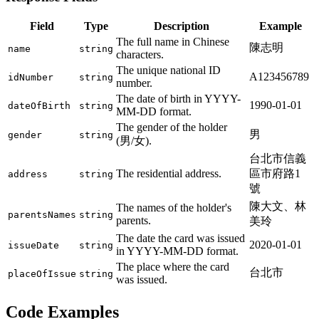
Field
Type
Description
Example
The full name in Chinese
陳志明
name
string
characters.
The unique national ID
A123456789
idNumber
string
number.
The date of birth in YYYY-
1990-01-01
dateOfBirth
string
MM-DD format.
The gender of the holder
男
gender
string
(男/女).
台北市信義
The residential address.
區市府路1
address
string
號
陳大文、林
The names of the holder's
parentsNames
string
parents.
美玲
The date the card was issued
2020-01-01
issueDate
string
in YYYY-MM-DD format.
The place where the card
台北市
placeOfIssue
string
was issued.
Code Examples