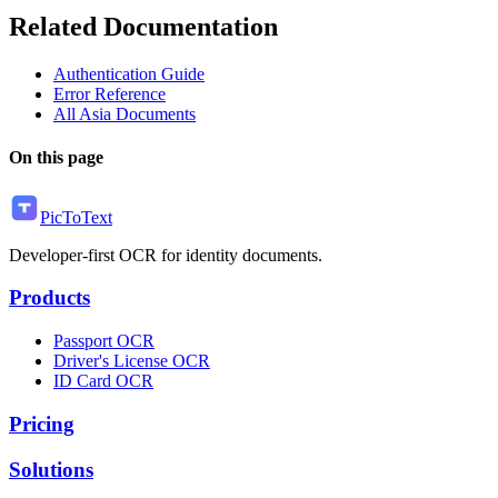
Related Documentation
Authentication Guide
Error Reference
All Asia Documents
On this page
PicToText
Developer-first OCR for identity documents.
Products
Passport OCR
Driver's License OCR
ID Card OCR
Pricing
Solutions