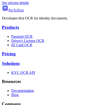
See pricing details
PicToText
Developer-first OCR for identity documents.
Products
Passport OCR
Driver's License OCR
ID Card OCR
Pricing
Solutions
KYC OCR API
Resources
Documentation
Blog
Company