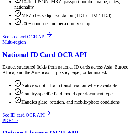
10-field JSON: MRZ, passport number, name, dates,
nationality
MRZ check-digit validation (TD1 / TD2 / TD3)
200+ countries, no per-country setup
See passport OCR API
Multi-region
National ID Card OCR API
Extract structured fields from national ID cards across Asia, Europe,
Africa, and the Americas — plastic, paper, or laminated.
Native script + Latin transliteration where available
Country-specific field models per document type
Handles glare, rotation, and mobile-photo conditions
See ID card OCR API
PDF417