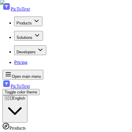
PicToText
Products
Solutions
Developers
Pricing
Open main menu
PicToText
Toggle color theme
🇺🇸
English
Products