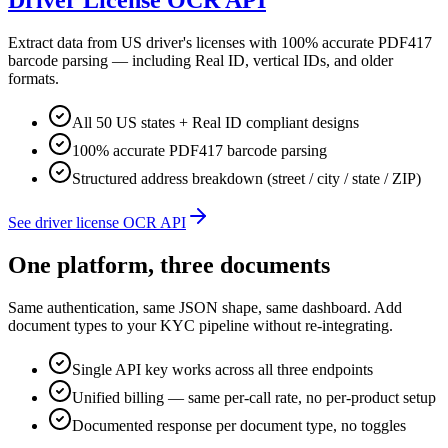
Driver License OCR API
Extract data from US driver's licenses with 100% accurate PDF417
barcode parsing — including Real ID, vertical IDs, and older
formats.
All 50 US states + Real ID compliant designs
100% accurate PDF417 barcode parsing
Structured address breakdown (street / city / state / ZIP)
See driver license OCR API
One platform, three documents
Same authentication, same JSON shape, same dashboard. Add
document types to your KYC pipeline without re-integrating.
Single API key works across all three endpoints
Unified billing — same per-call rate, no per-product setup
Documented response per document type, no toggles