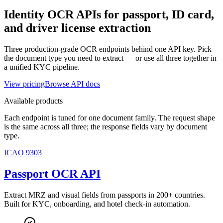
Identity OCR APIs for passport, ID card,
and driver license extraction
Three production-grade OCR endpoints behind one API key. Pick
the document type you need to extract — or use all three together in
a unified KYC pipeline.
View pricing
Browse API docs
Available products
Each endpoint is tuned for one document family. The request shape
is the same across all three; the response fields vary by document
type.
ICAO 9303
Passport OCR API
Extract MRZ and visual fields from passports in 200+ countries.
Built for KYC, onboarding, and hotel check-in automation.