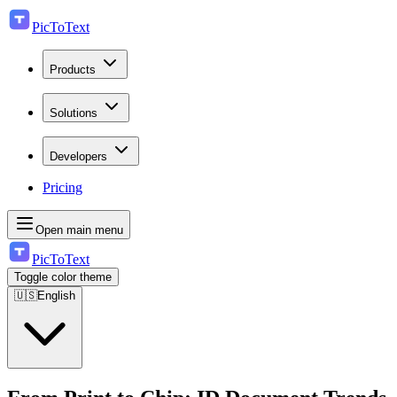
PicToText
Products
Solutions
Developers
Pricing
Open main menu
PicToText
Toggle color theme
🇺🇸
English