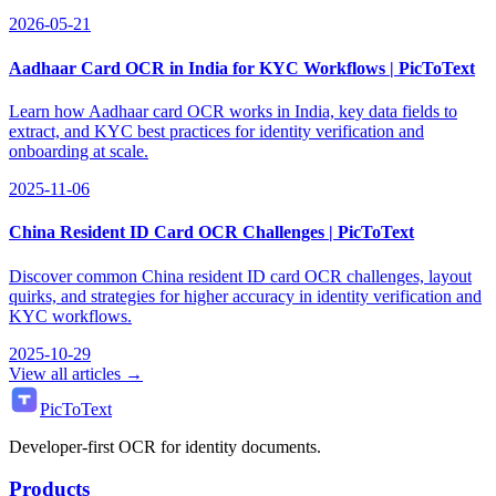
2026-05-21
Aadhaar Card OCR in India for KYC Workflows | PicToText
Learn how Aadhaar card OCR works in India, key data fields to
extract, and KYC best practices for identity verification and
onboarding at scale.
2025-11-06
China Resident ID Card OCR Challenges | PicToText
Discover common China resident ID card OCR challenges, layout
quirks, and strategies for higher accuracy in identity verification and
KYC workflows.
2025-10-29
View all articles →
PicToText
Developer-first OCR for identity documents.
Products