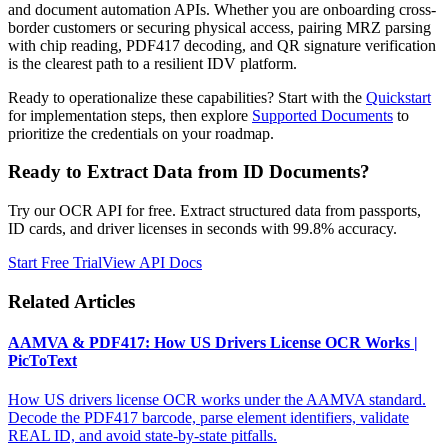
and document automation APIs. Whether you are onboarding cross-
border customers or securing physical access, pairing MRZ parsing
with chip reading, PDF417 decoding, and QR signature verification
is the clearest path to a resilient IDV platform.
Ready to operationalize these capabilities? Start with the
Quickstart
for implementation steps, then explore
Supported Documents
to
prioritize the credentials on your roadmap.
Ready to Extract Data from ID Documents?
Try our OCR API for free. Extract structured data from passports,
ID cards, and driver licenses in seconds with 99.8% accuracy.
Start Free Trial
View API Docs
Related Articles
AAMVA & PDF417: How US Drivers License OCR Works |
PicToText
How US drivers license OCR works under the AAMVA standard.
Decode the PDF417 barcode, parse element identifiers, validate
REAL ID, and avoid state-by-state pitfalls.