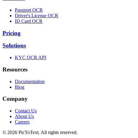
Passport OCR
Driver's License OCR
ID Card OCR
Pricing
Solutions
KYC OCR API
Resources
Documentation
Blog
Company
Contact Us
About Us
Careers
© 2026 PicToText.
All rights reserved.