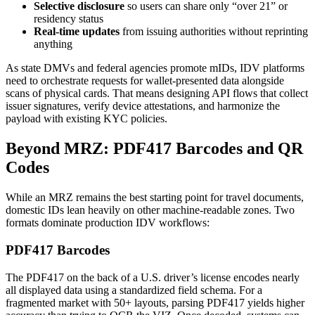
Selective disclosure
so users can share only “over 21” or
residency status
Real-time updates
from issuing authorities without reprinting
anything
As state DMVs and federal agencies promote mIDs, IDV platforms
need to orchestrate requests for wallet-presented data alongside
scans of physical cards. That means designing API flows that collect
issuer signatures, verify device attestations, and harmonize the
payload with existing KYC policies.
Beyond MRZ: PDF417 Barcodes and QR
Codes
While an MRZ remains the best starting point for travel documents,
domestic IDs lean heavily on other machine-readable zones. Two
formats dominate production IDV workflows:
PDF417 Barcodes
The PDF417 on the back of a U.S. driver’s license encodes nearly
all displayed data using a standardized field schema. For a
fragmented market with 50+ layouts, parsing PDF417 yields higher