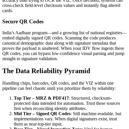
accuracy than trying to OCR the VIZ. Once decoded, systems can
cross-check field-level checksum values and instantly flag altered
cards.
Secure QR Codes
India’s Aadhaar program—and a growing list of national registries—
embed digitally signed QR codes. Scanning the code produces
canonical demographic data along with signature metadata that
proves the payload is unaltered. When your IDV flow ingests these
QR codes, you can bypass low-confidence visual parsing and jump
straight to signature validation.
The Data Reliability Pyramid
Handling chips, barcodes, QR codes, and the VIZ within one
pipeline can feel chaotic until you prioritize them by reliability:
Top Tier – MRZ & PDF417
: Structured, checksum-
protected data intended for automation. Trust these sources
first when reconciling identity attributes.
Mid Tier – Signed QR Codes
: Still machine-readable, but
implementations vary. When digital signatures exist, treat
them as near-top-tier input.