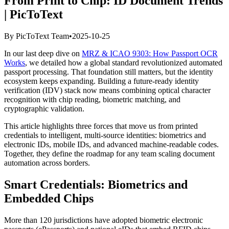
From Print to Chip: ID Document Trends
| PicToText
By
PicToText Team
•
2025-10-25
In our last deep dive on
MRZ & ICAO 9303: How Passport OCR
Works
, we detailed how a global standard revolutionized automated
passport processing. That foundation still matters, but the identity
ecosystem keeps expanding. Building a future-ready identity
verification (IDV) stack now means combining optical character
recognition with chip reading, biometric matching, and
cryptographic validation.
This article highlights three forces that move us from printed
credentials to intelligent, multi-source identities: biometrics and
electronic IDs, mobile IDs, and advanced machine-readable codes.
Together, they define the roadmap for any team scaling document
automation across borders.
Smart Credentials: Biometrics and
Embedded Chips
More than 120 jurisdictions have adopted biometric electronic