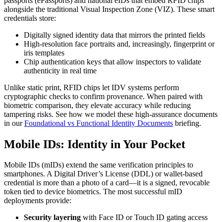
passports (ePassports) and national eIDs that embed RFID chips
alongside the traditional Visual Inspection Zone (VIZ). These smart
credentials store:
Digitally signed identity data that mirrors the printed fields
High-resolution face portraits and, increasingly, fingerprint or
iris templates
Chip authentication keys that allow inspectors to validate
authenticity in real time
Unlike static print, RFID chips let IDV systems perform
cryptographic checks to confirm provenance. When paired with
biometric comparison, they elevate accuracy while reducing
tampering risks. See how we model these high-assurance documents
in our
Foundational vs Functional Identity Documents
briefing.
Mobile IDs: Identity in Your Pocket
Mobile IDs (mIDs) extend the same verification principles to
smartphones. A Digital Driver’s License (DDL) or wallet-based
credential is more than a photo of a card—it is a signed, revocable
token tied to device biometrics. The most successful mID
deployments provide:
Security layering
with Face ID or Touch ID gating access