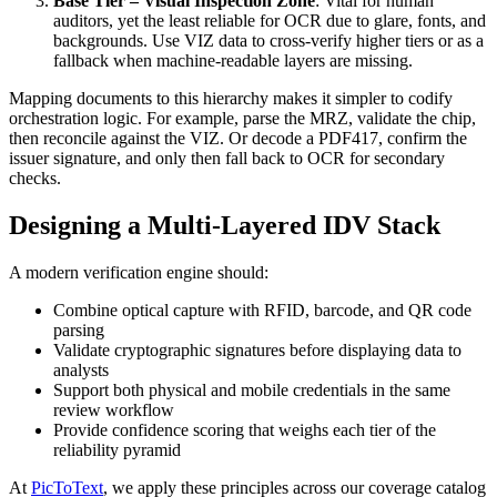
Base Tier – Visual Inspection Zone
: Vital for human
auditors, yet the least reliable for OCR due to glare, fonts, and
backgrounds. Use VIZ data to cross-verify higher tiers or as a
fallback when machine-readable layers are missing.
Mapping documents to this hierarchy makes it simpler to codify
orchestration logic. For example, parse the MRZ, validate the chip,
then reconcile against the VIZ. Or decode a PDF417, confirm the
issuer signature, and only then fall back to OCR for secondary
checks.
Designing a Multi-Layered IDV Stack
A modern verification engine should:
Combine optical capture with RFID, barcode, and QR code
parsing
Validate cryptographic signatures before displaying data to
analysts
Support both physical and mobile credentials in the same
review workflow
Provide confidence scoring that weighs each tier of the
reliability pyramid
At
PicToText
, we apply these principles across our coverage catalog