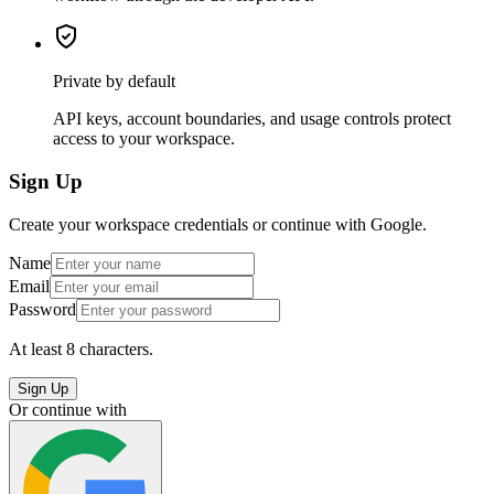
Private by default
API keys, account boundaries, and usage controls protect
access to your workspace.
Sign Up
Create your workspace credentials or continue with Google.
Name
Email
Password
At least 8 characters.
Sign Up
Or continue with