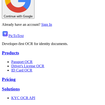
Continue with Google
Already have an account?
Sign In
PicToText
Developer-first OCR for identity documents.
Products
Passport OCR
Driver's License OCR
ID Card OCR
Pricing
Solutions
KYC OCR API