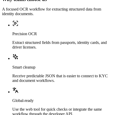
A focused OCR workflow for extracting structured data from
identity documents.
Precision OCR
Extract structured fields from passports, identity cards, and
driver licenses.
Smart cleanup
Receive predictable JSON that is easier to connect to KYC
and document workflows.
Global-ready
Use the web tool for quick checks or integrate the same
workflow through the developer API.