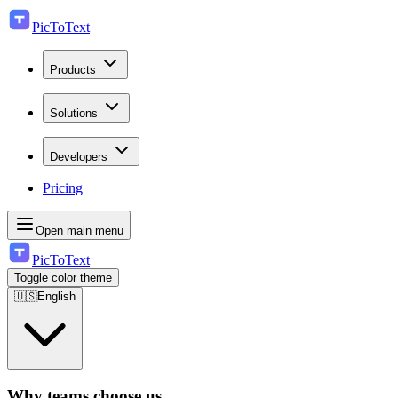
PicToText
Products
Solutions
Developers
Pricing
Open main menu
PicToText
Toggle color theme
🇺🇸
English
Why teams choose us